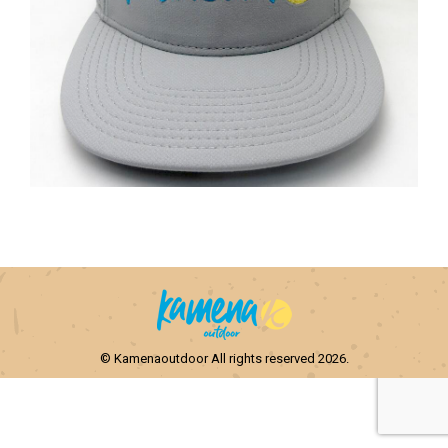
© Kamenaoutdoor All rights reserved 2026.