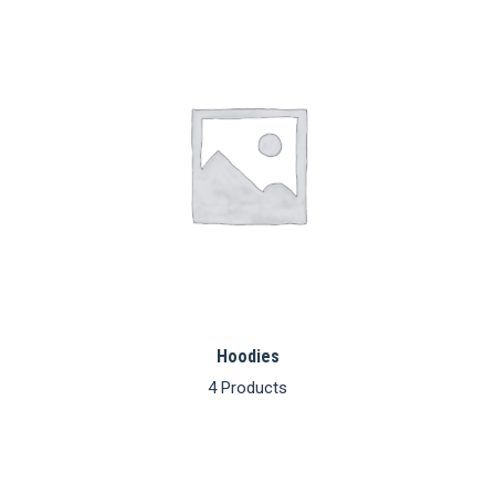
lates
Hoodies
4 Products