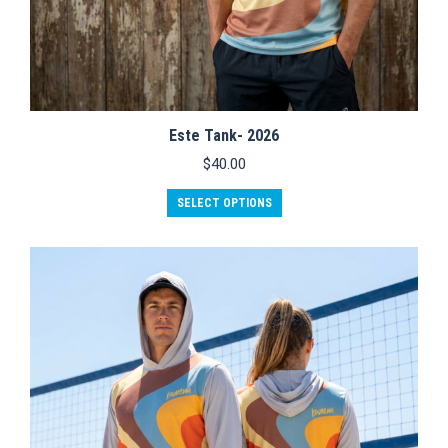
Este Tank- 2026
$
40.00
This
SELECT OPTIONS
product
has
multiple
variants.
The
options
may
be
chosen
on
the
product
page