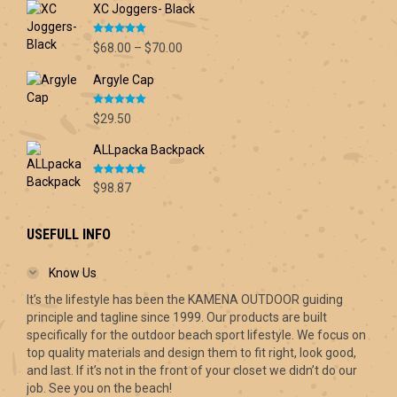
XC Joggers- Black
Rated
5.00
Price
$
68.00
–
$
70.00
out of 5
range:
Argyle Cap
$68.00
through
Rated
5.00
$70.00
$
29.50
out of 5
ALLpacka Backpack
Rated
5.00
$
98.87
out of 5
USEFULL INFO
Know Us
It’s the lifestyle has been the KAMENA OUTDOOR guiding
principle and tagline since 1999. Our products are built
specifically for the outdoor beach sport lifestyle. We focus on
top quality materials and design them to fit right, look good,
and last. If it’s not in the front of your closet we didn’t do our
job. See you on the beach!