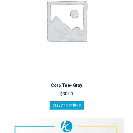
on
the
product
page
Corp Tee- Gray
$
30.00
This
SELECT OPTIONS
product
has
multiple
variants.
The