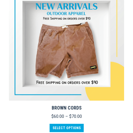
options
may
be
chosen
on
the
product
page
BROWN CORDS
Price
$
60.00
–
$
70.00
range:
This
$60.00
SELECT OPTIONS
product