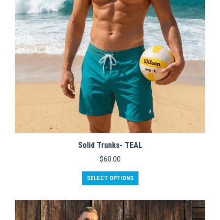
chosen
on
the
product
page
Solid Trunks- TEAL
$
60.00
This
SELECT OPTIONS
product
has
multiple
variants.