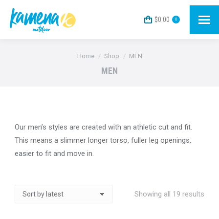
$
0.00
0
You are here:
Home
Shop
MEN
MEN
Our men’s styles are created with an athletic cut and fit.
This means a slimmer longer torso, fuller leg openings,
easier to fit and move in.
Sort
Showing all 19 results
by