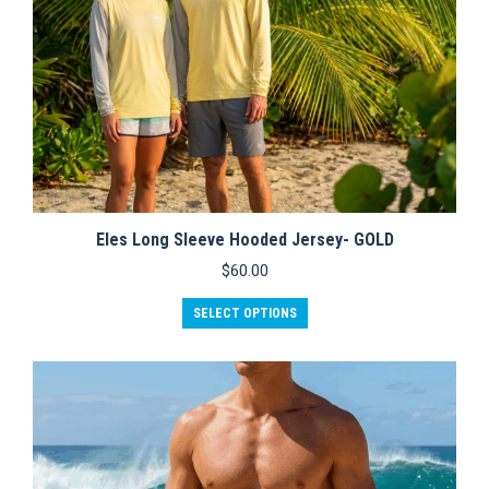
page
Eles Long Sleeve Hooded Jersey- GOLD
$
60.00
This
SELECT OPTIONS
product
has
multiple
variants.
The
options
may
be