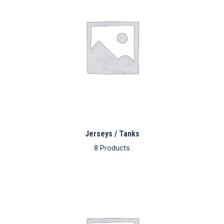
Jerseys / Tanks
8 Products