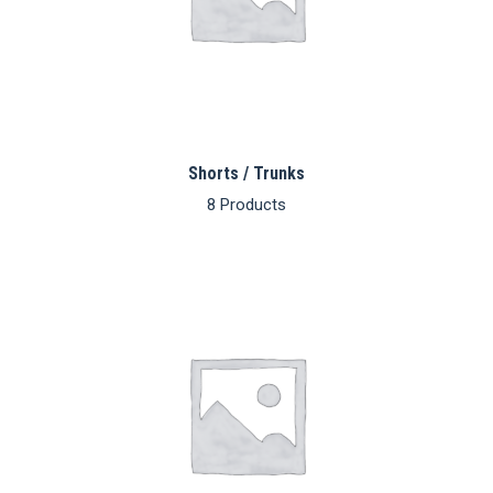
Shorts / Trunks
8 Products