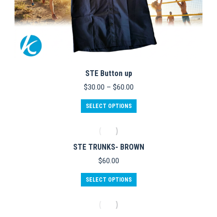
STE Button up
Price
$
30.00
–
$
60.00
range:
This
$30.00
SELECT OPTIONS
product
through
has
$60.00
multiple
variants.
STE TRUNKS- BROWN
The
options
$
60.00
may
be
This
SELECT OPTIONS
chosen
product
on
has
the
multiple
product
variants.