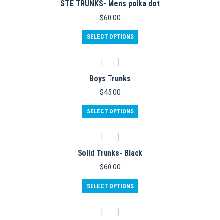
STE TRUNKS- Mens polka dot
page
The
options
$
60.00
may
be
This
SELECT OPTIONS
chosen
product
on
has
the
multiple
product
variants.
Boys Trunks
page
The
options
$
45.00
may
be
SELECT OPTIONS
chosen
on
the
product
Solid Trunks- Black
page
$
60.00
This
SELECT OPTIONS
product
has
multiple