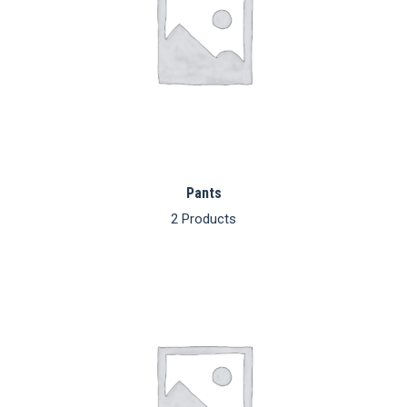
Pants
2 Products