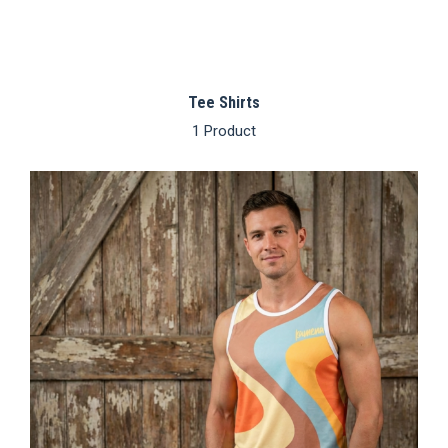
Tee Shirts
1 Product