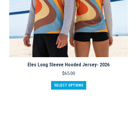
Eles Long Sleeve Hooded Jersey- 2026
$
65.00
This
SELECT OPTIONS
product
has
multiple
variants.
The
options
may
be
chosen