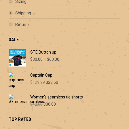
Sizing
the
product
Shipping
page
Returns
SALE
STE Button up
Price
$
30.00
–
$
60.00
range:
$30.00
Captain Cap
through
Original
Current
$60.00
$
129.99
$
28.50
price
price
was:
is:
Women's seamless tie shorts
$129.99.
$28.50.
Original
Current
$
42.60
$
30.00
price
price
was:
is:
TOP RATED
$42.60.
$30.00.