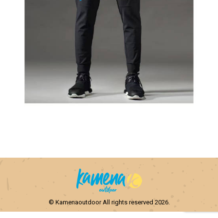
© Kamenaoutdoor All rights reserved 2026.