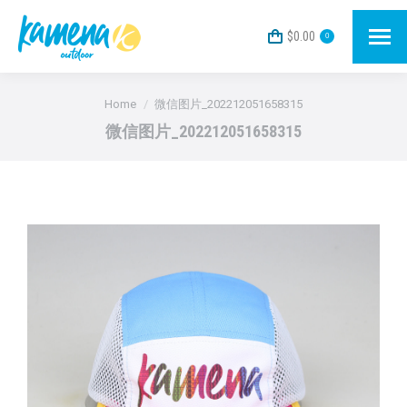
$
0.00
0
You are here:
Home
微信图片_202212051658315
微信图片_202212051658315