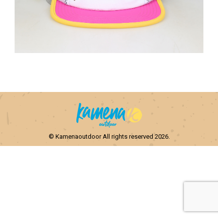
© Kamenaoutdoor All rights reserved 2026.