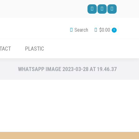
ACCESSORIES
CONTACT
PLASTIC
Facebook
Pinterest
YouTube
page
page
page
Search
$
0.00
0
opens
opens
opens
in
in
in
TACT
PLASTIC
new
new
new
window
window
window
WHATSAPP IMAGE 2023-03-28 AT 19.46.37