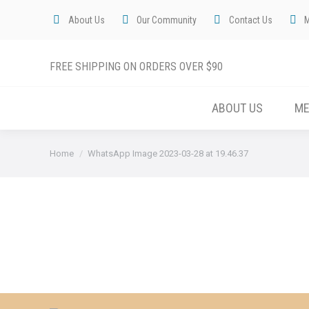
About Us
Our Community
Contact Us
FREE SHIPPING ON ORDERS OVER $90
ABOUT US
M
You are here:
Home
WhatsApp Image 2023-03-28 at 19.46.37