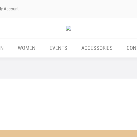
My Account
ABOUT US
MEN
WOMEN
EVENTS
EN
WOMEN
EVENTS
ACCESSORIES
CON