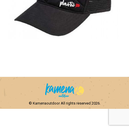
© Kamenaoutdoor All rights reserved 2026.