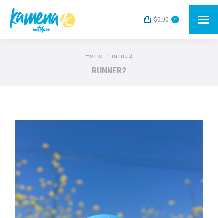
$
0.00
0
You are here:
Home
runner2
RUNNER2