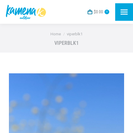
$
0.00
0
You are here:
Home
viperblk1
VIPERBLK1