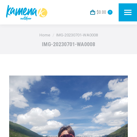
$
0.00
0
You are here:
Home
IMG-20230701-WA0008
IMG-20230701-WA0008