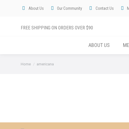
About Us
Our Community
Contact Us
FREE SHIPPING ON ORDERS OVER $90
ABOUT US
M
You are here:
Home
americana