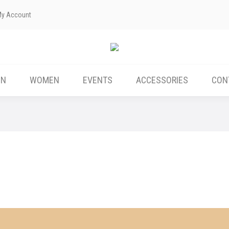
My Account
ABOUT US
MEN
WOMEN
EVENTS
EN
WOMEN
EVENTS
ACCESSORIES
CON