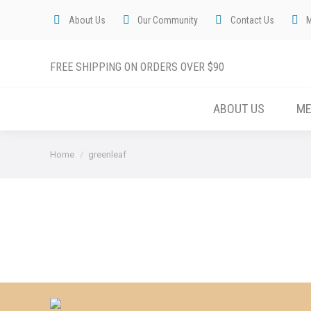
About Us
Our Community
Contact Us
FREE SHIPPING ON ORDERS OVER $90
ABOUT US
M
You are here:
Home
greenleaf