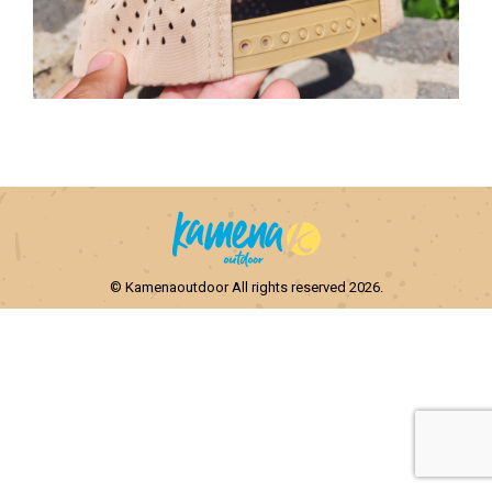
© Kamenaoutdoor All rights reserved 2026.