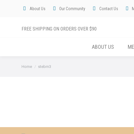
About Us
Our Community
Contact Us
FREE SHIPPING ON ORDERS OVER $90
ABOUT US
M
You are here:
Home
stebrn3