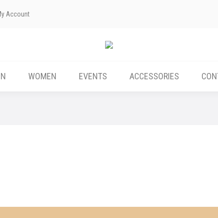
My Account
ABOUT US
MEN
WOMEN
EVENTS
EN
WOMEN
EVENTS
ACCESSORIES
CON