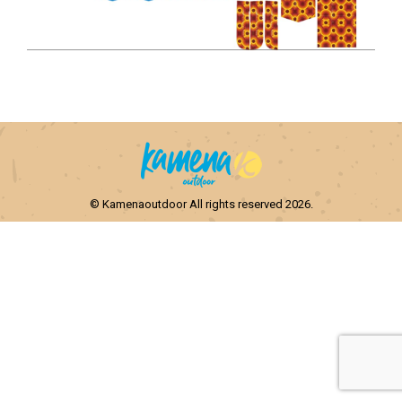
© Kamenaoutdoor All rights reserved 2026.