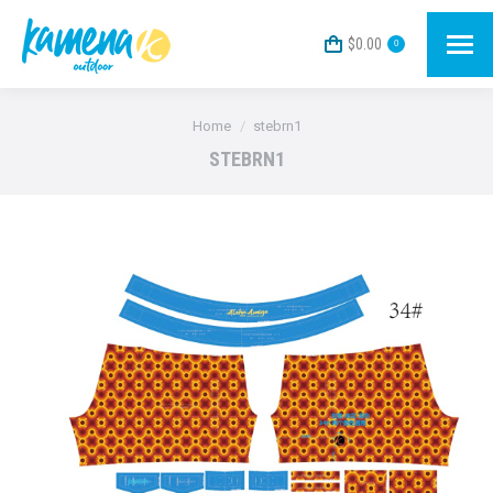
$
0.00
0
You are here:
Home
stebrn1
STEBRN1