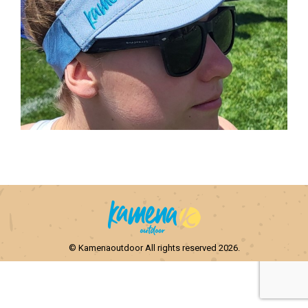
© Kamenaoutdoor All rights reserved 2026.