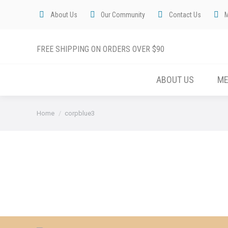
About Us
Our Community
Contact Us
FREE SHIPPING ON ORDERS OVER $90
ABOUT US
M
You are here:
Home
corpblue3