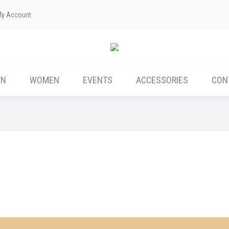
My Account
ABOUT US
MEN
WOMEN
EVENTS
EN
WOMEN
EVENTS
ACCESSORIES
CON