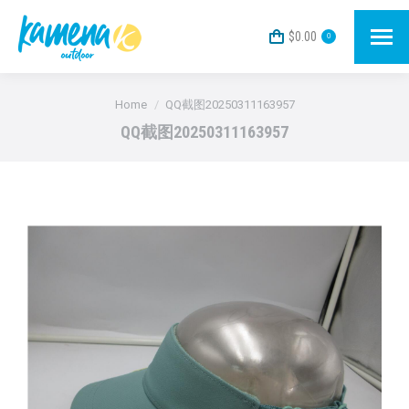
$
0.00
0
You are here:
Home
QQ截图20250311163957
QQ截图20250311163957