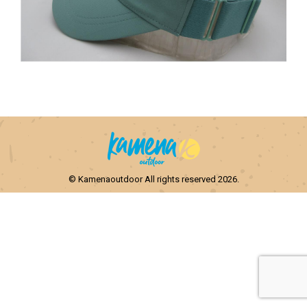
© Kamenaoutdoor All rights reserved 2026.