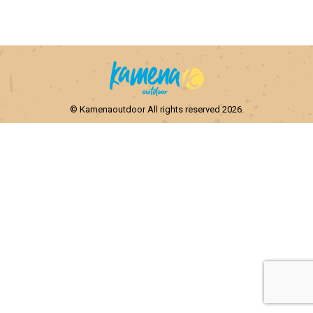
© Kamenaoutdoor All rights reserved 2026.