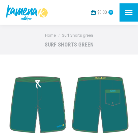
$
0.00
0
You are here:
Home
Surf Shorts green
SURF SHORTS GREEN