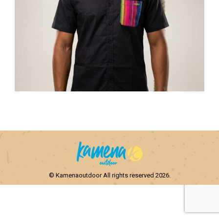
© Kamenaoutdoor All rights reserved 2026.