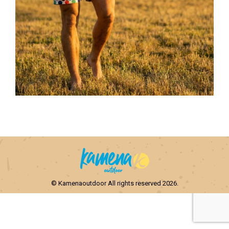
© Kamenaoutdoor All rights reserved 2026.