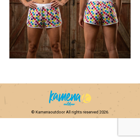
© Kamenaoutdoor All rights reserved 2026.