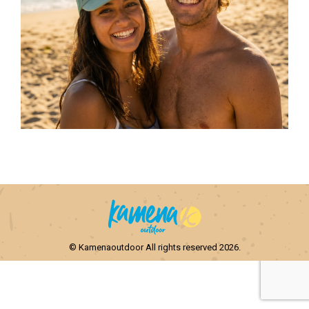
© Kamenaoutdoor All rights reserved 2026.