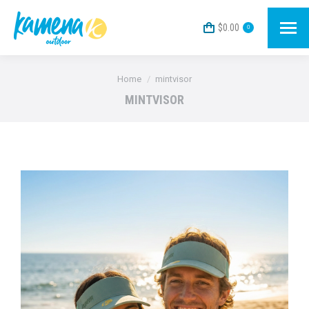
$
0.00
0
You are here:
Home
mintvisor
MINTVISOR