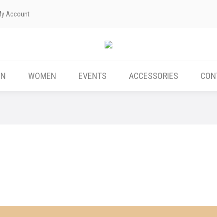
My Account
ABOUT US
MEN
WOMEN
EVENTS
EN
WOMEN
EVENTS
ACCESSORIES
CON