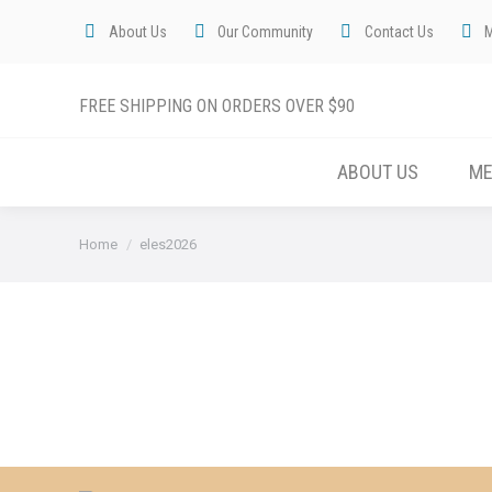
About Us
Our Community
Contact Us
FREE SHIPPING ON ORDERS OVER $90
ABOUT US
M
You are here:
Home
eles2026