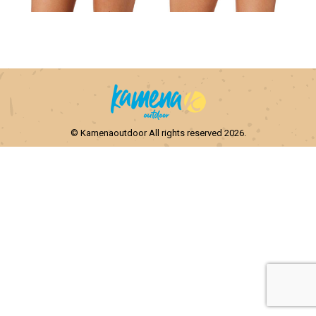
© Kamenaoutdoor All rights reserved 2026.