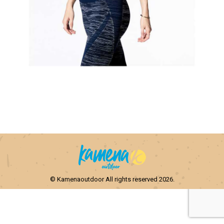
© Kamenaoutdoor All rights reserved 2026.