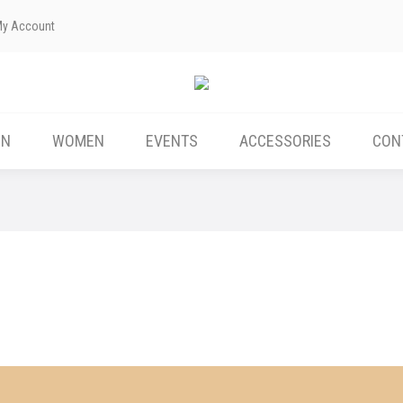
My Account
ABOUT US
MEN
WOMEN
EVENTS
EN
WOMEN
EVENTS
ACCESSORIES
CON