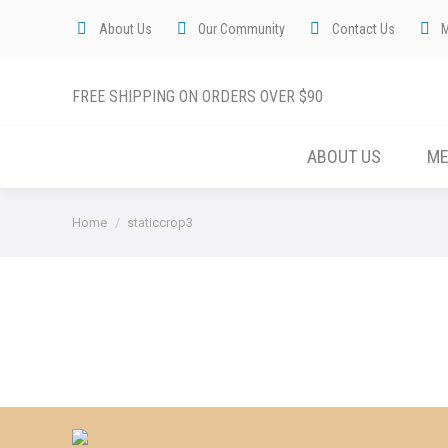
About Us
Our Community
Contact Us
FREE SHIPPING ON ORDERS OVER $90
ABOUT US
M
You are here:
Home
staticcrop3