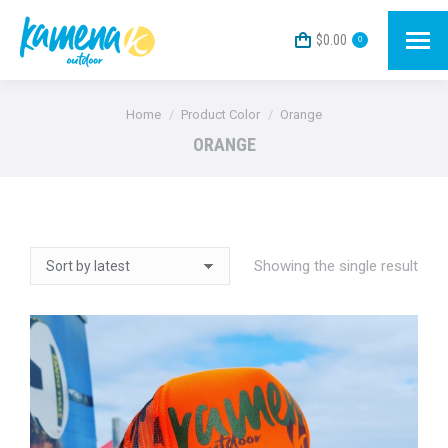
$
0.00
0
You are here:
Home
Product Color
Orange
ORANGE
Showing the single result