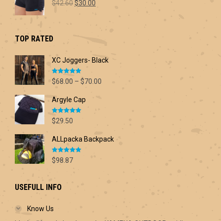
Original
Current
$
42.60
$
30.00
price
price
was:
is:
$42.60.
$30.00.
TOP RATED
XC Joggers- Black
Rated
5.00
Price
$
68.00
–
$
70.00
out of 5
range:
Argyle Cap
$68.00
through
Rated
5.00
$70.00
$
29.50
out of 5
ALLpacka Backpack
Rated
5.00
$
98.87
out of 5
USEFULL INFO
Know Us