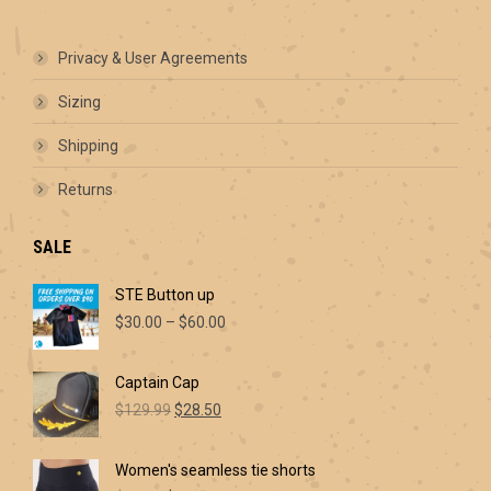
options
may
be
Privacy & User Agreements
chosen
on
Sizing
the
product
Shipping
page
Returns
SALE
STE Button up
Price
$
30.00
–
$
60.00
range:
$30.00
Captain Cap
through
Original
Current
$60.00
$
129.99
$
28.50
price
price
was:
is:
Women's seamless tie shorts
$129.99.
$28.50.