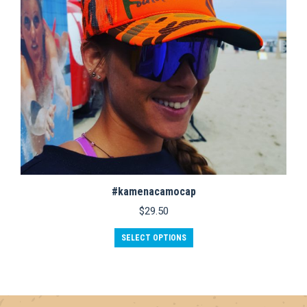
#kamenacamocap
$
29.50
This
SELECT OPTIONS
product
has
multiple
variants.
The