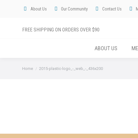
About Us
Our Community
Contact Us
FREE SHIPPING ON ORDERS OVER $90
ABOUT US
M
You are here:
Home
2015-plastic-logo_-_web_-_436x200