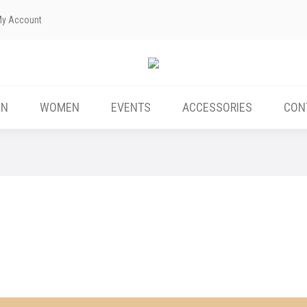
My Account
ABOUT US
MEN
WOMEN
EVENTS
EN
WOMEN
EVENTS
ACCESSORIES
CON