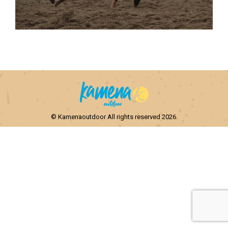
© Kamenaoutdoor All rights reserved 2026.