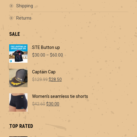
Shipping
Returns
SALE
STE Button up
Price
$
30.00
–
$
60.00
range:
$30.00
Captain Cap
through
Original
Current
$60.00
$
129.99
$
28.50
price
price
was:
is:
Women's seamless tie shorts
$129.99.
$28.50.
Original
Current
$
42.60
$
30.00
price
price
was:
is:
$42.60.
$30.00.
TOP RATED