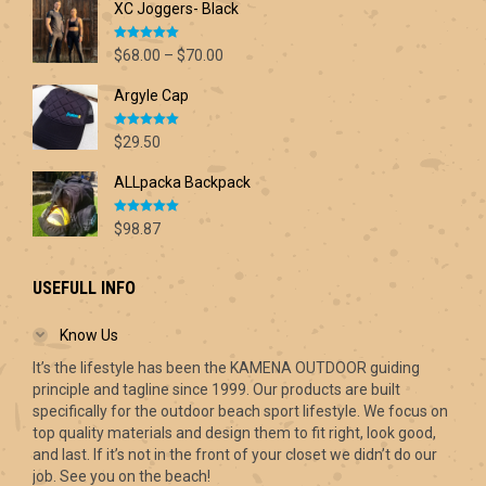
XC Joggers- Black
Rated
5.00
Price
$
68.00
–
$
70.00
out of 5
range:
Argyle Cap
$68.00
through
Rated
5.00
$70.00
$
29.50
out of 5
ALLpacka Backpack
Rated
5.00
$
98.87
out of 5
USEFULL INFO
Know Us
It’s the lifestyle has been the KAMENA OUTDOOR guiding
principle and tagline since 1999. Our products are built
specifically for the outdoor beach sport lifestyle. We focus on
top quality materials and design them to fit right, look good,
and last. If it’s not in the front of your closet we didn’t do our
job. See you on the beach!