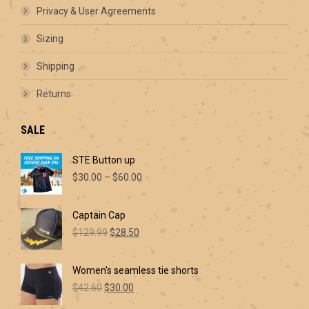
Privacy & User Agreements
Sizing
Shipping
Returns
SALE
STE Button up
Price
$
30.00
–
$
60.00
range:
$30.00
Captain Cap
through
Original
Current
$60.00
$
129.99
$
28.50
price
price
was:
is:
Women's seamless tie shorts
$129.99.
$28.50.
Original
Current
$
42.60
$
30.00
price
price