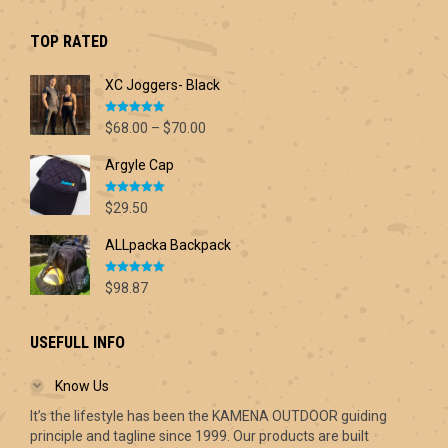
was:
is:
$42.60.
$30.00.
TOP RATED
XC Joggers- Black
Rated
5.00
Price
$
68.00
–
$
70.00
out of 5
range:
Argyle Cap
$68.00
through
Rated
5.00
$70.00
$
29.50
out of 5
ALLpacka Backpack
Rated
5.00
$
98.87
out of 5
USEFULL INFO
Know Us
It’s the lifestyle has been the KAMENA OUTDOOR guiding
principle and tagline since 1999. Our products are built