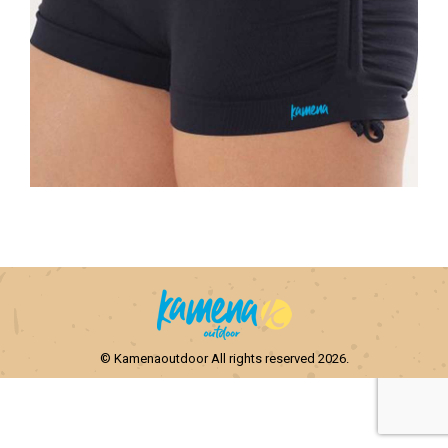
© Kamenaoutdoor All rights reserved 2026.