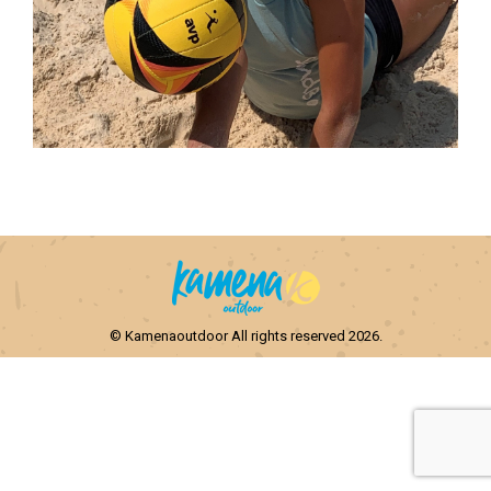
© Kamenaoutdoor All rights reserved 2026.