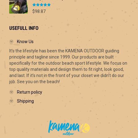
Rated
5.00
$
98.87
out of 5
USEFULL INFO
Know Us
It’s the lifestyle has been the KAMENA OUTDOOR guiding
principle and tagline since 1999. Our products are built
specifically for the outdoor beach sport lifestyle. We focus on
top quality materials and design them to fit right, look good,
and last. If it’s not in the front of your closet we didn’t do our
job. See you on the beach!
Return policy
Shipping