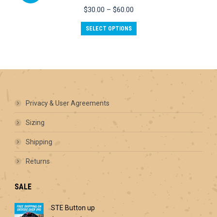
options
Price
$
30.00
–
$
60.00
may
range:
be
This
$30.00
SELECT OPTIONS
chosen
product
through
on
has
$60.00
the
multiple
product
variants.
page
The
options
may
be
Privacy & User Agreements
chosen
on
Sizing
the
product
Shipping
page
Returns
SALE
STE Button up