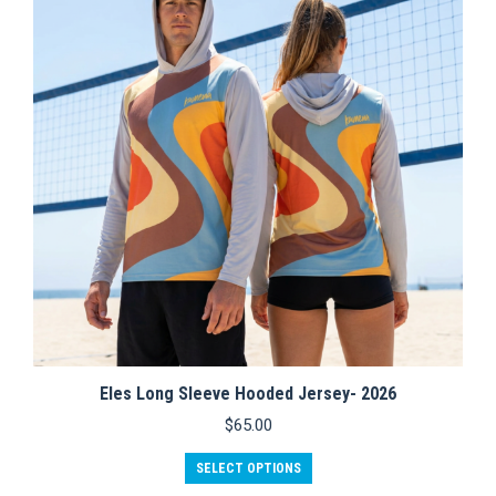
options
may
be
chosen
on
the
product
page
Eles Long Sleeve Hooded Jersey- 2026
$
65.00
This
SELECT OPTIONS
product