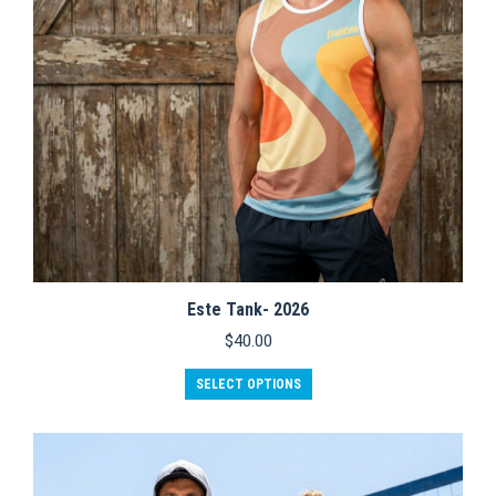
Este Tank- 2026
$
40.00
This
SELECT OPTIONS
product
has
multiple
variants.
The