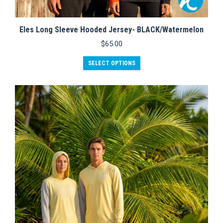
Eles Long Sleeve Hooded Jersey- BLACK/Watermelon
$
65.00
This
SELECT OPTIONS
product
has
multiple
variants.
The
options
may
be
chosen
on
the
product
page