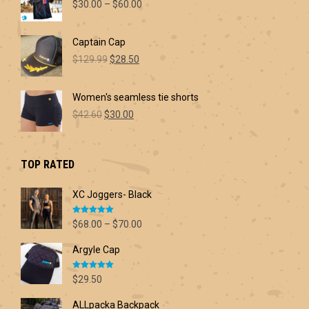
Price
$
30.00
–
$
60.00
range:
$30.00
Captain Cap
through
Original
Current
$60.00
$
129.99
$
28.50
price
price
was:
is:
Women's seamless tie shorts
$129.99.
$28.50.
Original
Current
$
42.60
$
30.00
price
price
was:
is:
$42.60.
$30.00.
TOP RATED
XC Joggers- Black
Rated
5.00
Price
$
68.00
–
$
70.00
out of 5
range:
Argyle Cap
$68.00
through
Rated
5.00
$70.00
$
29.50
out of 5
ALLpacka Backpack