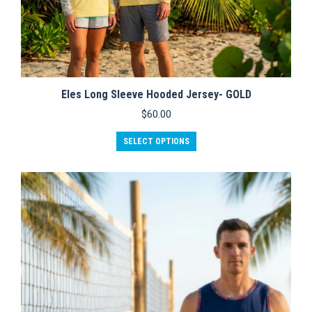
Eles Long Sleeve Hooded Jersey- GOLD
$
60.00
This
SELECT OPTIONS
product
has
multiple
variants.
The
options
may
be
chosen
on
the
product
page