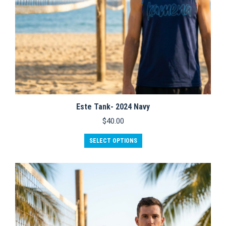
Este Tank- 2024 Navy
$
40.00
This
SELECT OPTIONS
product
has
multiple
variants.
The
options
may
be
chosen