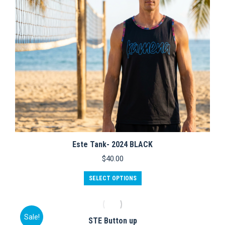
on
the
product
page
Este Tank- 2024 BLACK
$
40.00
This
SELECT OPTIONS
product
has
multiple
variants.
Sale!
STE Button up
The