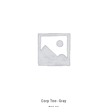
Corp Tee- Gray