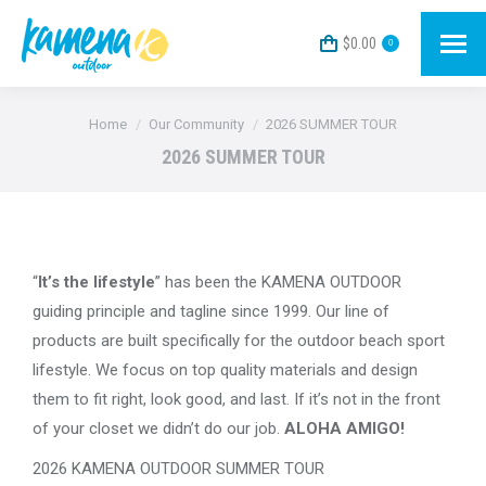
$
0.00
0
You are here:
Home
Our Community
2026 SUMMER TOUR
2026 SUMMER TOUR
“
It’s the lifestyle
” has been the KAMENA OUTDOOR
guiding principle and tagline since 1999. Our line of
products are built specifically for the outdoor beach sport
lifestyle. We focus on top quality materials and design
them to fit right, look good, and last. If it’s not in the front
of your closet we didn’t do our job.
ALOHA AMIGO!
2026 KAMENA OUTDOOR SUMMER TOUR