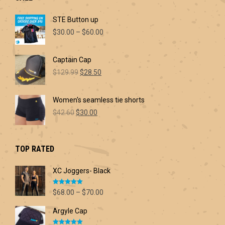
STE Button up
Price
$
30.00
–
$
60.00
range:
$30.00
Captain Cap
through
Original
Current
$60.00
$
129.99
$
28.50
price
price
was:
is:
Women's seamless tie shorts
$129.99.
$28.50.
Original
Current
$
42.60
$
30.00
price
price
was:
is:
$42.60.
$30.00.
TOP RATED
XC Joggers- Black
Rated
5.00
Price
$
68.00
–
$
70.00
out of 5
range:
Argyle Cap
$68.00
through