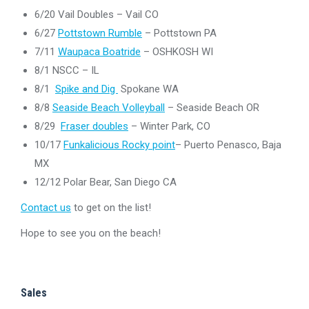
6/20 Vail Doubles – Vail CO
6/27
Pottstown Rumble
– Pottstown PA
7/11
Waupaca Boatride
– OSHKOSH WI
8/1 NSCC – IL
8/1
Spike and Dig
Spokane WA
8/8
Seaside Beach Volleyball
– Seaside Beach OR
8/29
Fraser doubles
– Winter Park, CO
10/17
Funkalicious Rocky point
– Puerto Penasco, Baja
MX
12/12 Polar Bear, San Diego CA
Contact us
to get on the list!
Hope to see you on the beach!
Sales