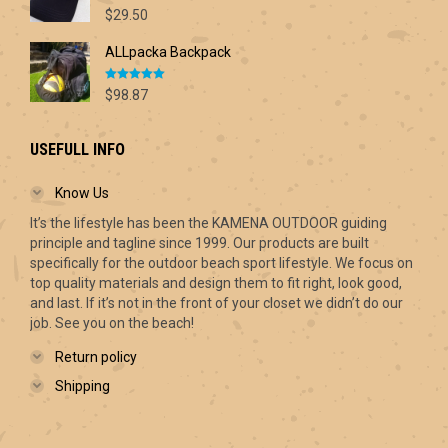
Rated
5.00
$70.00
$
29.50
out of 5
ALLpacka Backpack
Rated
5.00
$
98.87
out of 5
USEFULL INFO
Know Us
It’s the lifestyle has been the KAMENA OUTDOOR guiding
principle and tagline since 1999. Our products are built
specifically for the outdoor beach sport lifestyle. We focus on
top quality materials and design them to fit right, look good,
and last. If it’s not in the front of your closet we didn’t do our
job. See you on the beach!
Return policy
Shipping