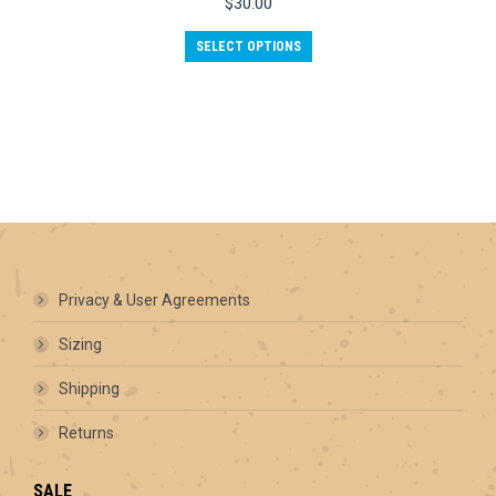
$
30.00
This
SELECT OPTIONS
product
has
multiple
variants.
The
options
may
be
chosen
on
the
product
Privacy & User Agreements
page
Sizing
Shipping
Returns
SALE