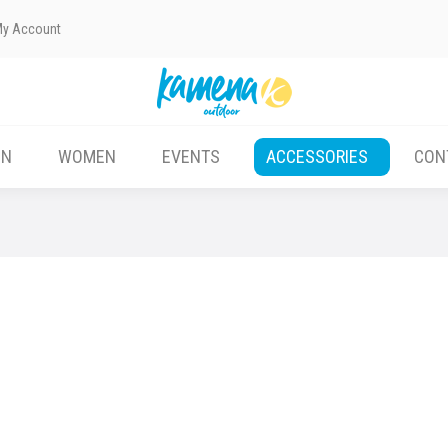
My Account
EN
WOMEN
EVENTS
ACCESSORIES
CON