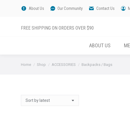
About Us
Our Community
Contact Us
FREE SHIPPING ON ORDERS OVER $90
ABOUT US
M
You are here:
Home
Shop
ACCESSORIES
Backpacks / Bags