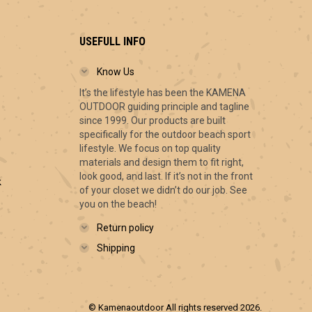
USEFULL INFO
Know Us
It’s the lifestyle has been the KAMENA
ce
OUTDOOR guiding principle and tagline
ge:
since 1999. Our products are built
.00
specifically for the outdoor beach sport
ough
lifestyle. We focus on top quality
.00
materials and design them to fit right,
look good, and last. If it’s not in the front
k
of your closet we didn’t do our job. See
you on the beach!
Return policy
Shipping
© Kamenaoutdoor All rights reserved 2026.