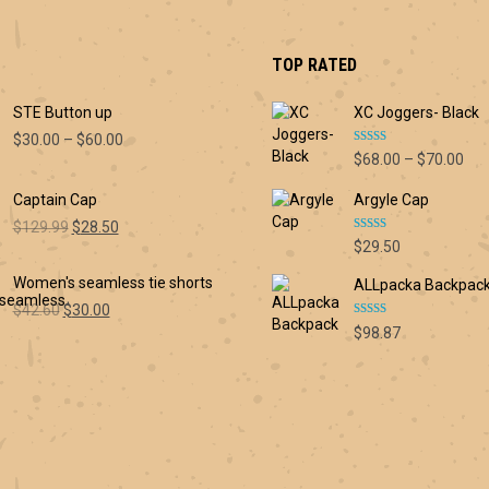
TOP RATED
STE Button up
XC Joggers- Black
Price
$
30.00
–
$
60.00
Rated
5.00
Pri
$
68.00
–
$
70.00
range:
out of 5
ran
$30.00
Captain Cap
Argyle Cap
$68
through
thr
Original
Current
$60.00
$
129.99
$
28.50
Rated
5.00
$70
$
29.50
price
price
out of 5
was:
is:
Women's seamless tie shorts
ALLpacka Backpac
$129.99.
$28.50.
Original
Current
$
42.60
$
30.00
Rated
5.00
price
price
$
98.87
out of 5
was:
is:
$42.60.
$30.00.