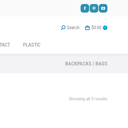
Facebook
Pinterest
YouTube
page
page
page
Search
$
0.00
0
opens
opens
opens
in
in
in
TACT
PLASTIC
new
new
new
window
window
window
BACKPACKS / BAGS
Sorted
Showing all 3 results
by
latest