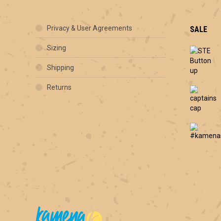
Privacy & User Agreements
SALE
Sizing
Shipping
Returns