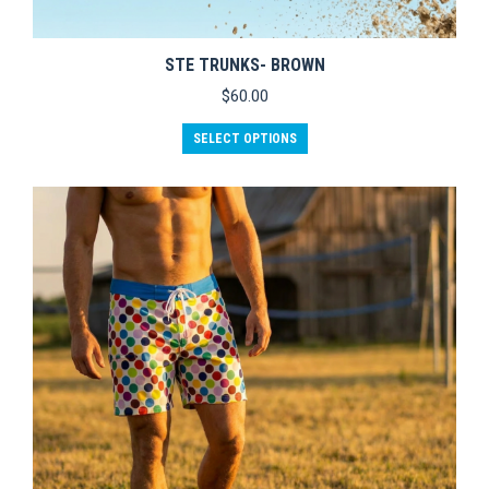
STE TRUNKS- BROWN
$
60.00
This
SELECT OPTIONS
product
has
multiple
variants.
The
options
may
be
chosen
on
the
product
page