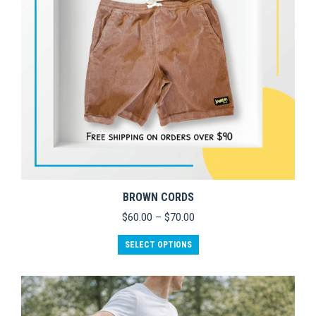
BROWN CORDS
Price
$
60.00
–
$
70.00
range:
This
$60.00
SELECT OPTIONS
product
through
has
$70.00
multiple
variants.
The