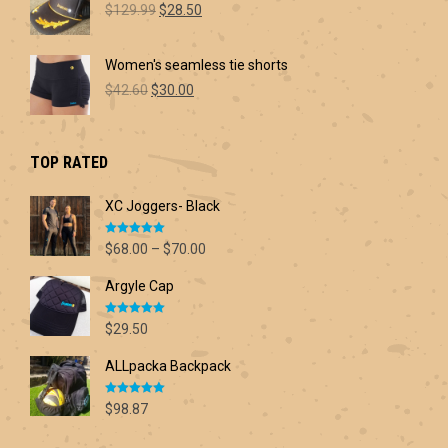
Original
Current
$60.00
$
129.99
$
28.50
price
price
was:
is:
Women's seamless tie shorts
$129.99.
$28.50.
Original
Current
$
42.60
$
30.00
price
price
was:
is:
$42.60.
$30.00.
TOP RATED
XC Joggers- Black
Rated
5.00
Price
$
68.00
–
$
70.00
out of 5
range:
Argyle Cap
$68.00
through
Rated
5.00
$70.00
$
29.50
out of 5
ALLpacka Backpack
Rated
5.00
$
98.87
out of 5