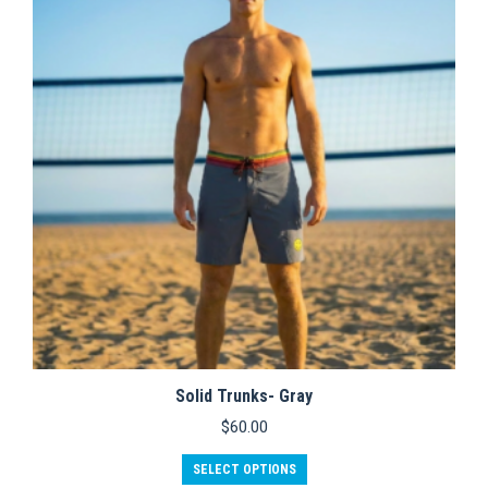
options
may
be
chosen
on
the
product
page
Solid Trunks- Gray
$
60.00
This
SELECT OPTIONS
product