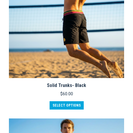
Solid Trunks- Black
$
60.00
This
SELECT OPTIONS
product
has
multiple
variants.
The