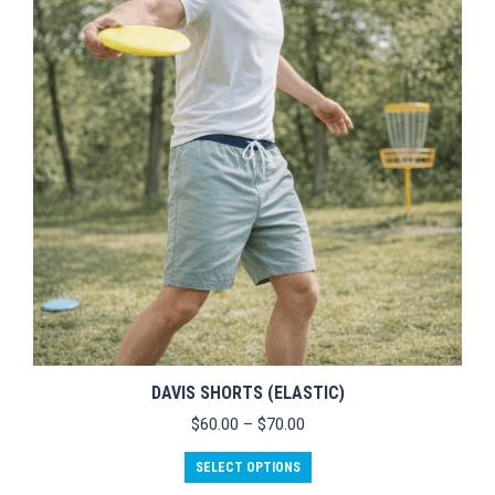
options
may
be
chosen
on
the
product
page
DAVIS SHORTS (ELASTIC)
Price
$
60.00
–
$
70.00
range:
This
$60.00
SELECT OPTIONS
product
through