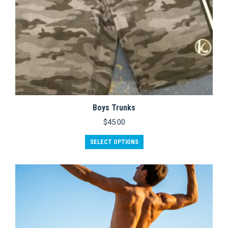
Boys Trunks
$
45.00
SELECT OPTIONS