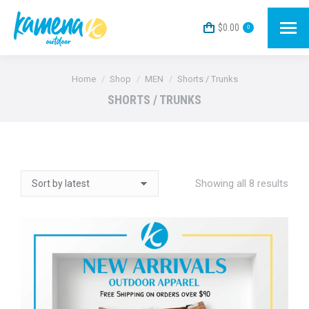
$
0.00
0
You are here:
Home
Shop
MEN
Shorts / Trunks
SHORTS / TRUNKS
Sort
Showing all 8 results
by
lates