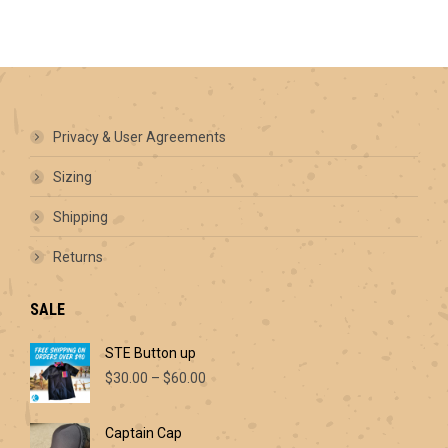
has
multiple
variants.
The
options
may
be
Privacy & User Agreements
chosen
on
Sizing
the
product
Shipping
page
Returns
SALE
STE Button up
Price
$
30.00
–
$
60.00
range:
$30.00
Captain Cap
through