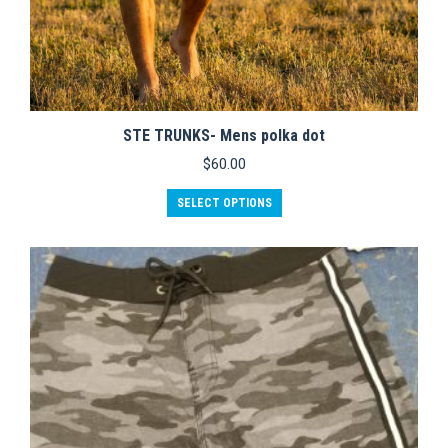
STE TRUNKS- Mens polka dot
$
60.00
This
SELECT OPTIONS
product
has
multiple
variants.
The
options
may
be
chosen
on
the
product
page