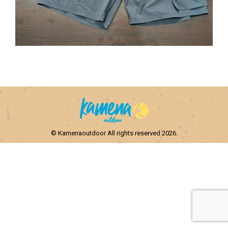
© Kamenaoutdoor All rights reserved 2026.