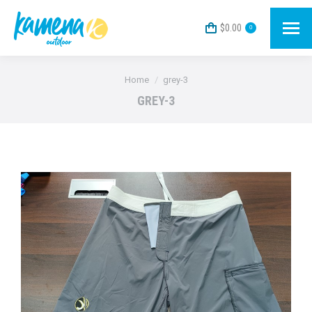
$
0.00
0
You are here:
Home
grey-3
GREY-3