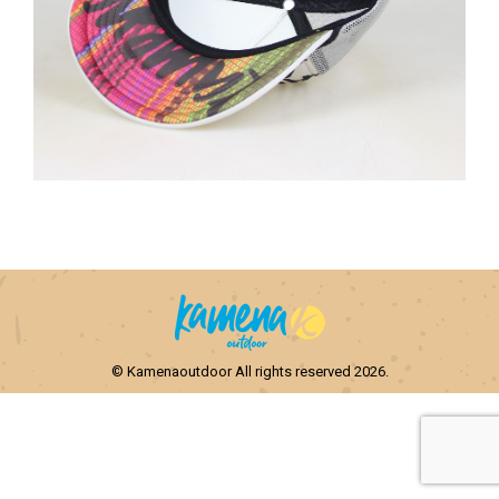
© Kamenaoutdoor All rights reserved 2026.