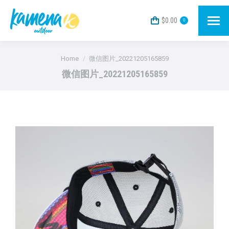
$
0.00
0
You are here:
Home
微信图片_20221205165859
微信图片_20221205165859