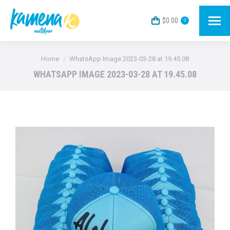
$
0.00
0
You are here:
Home
WhatsApp Image 2023-03-28 at 19.45.08
WHATSAPP IMAGE 2023-03-28 AT 19.45.08