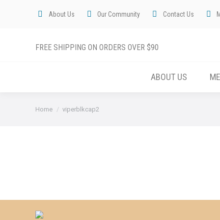
About Us
Our Community
Contact Us
FREE SHIPPING ON ORDERS OVER $90
ABOUT US
M
You are here:
Home
viperblkcap2