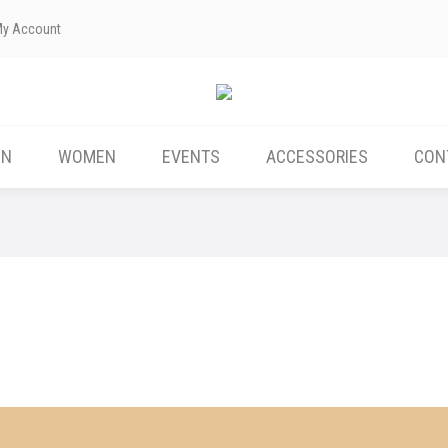
My Account
ABOUT US
MEN
WOMEN
EVENTS
EN
WOMEN
EVENTS
ACCESSORIES
CON