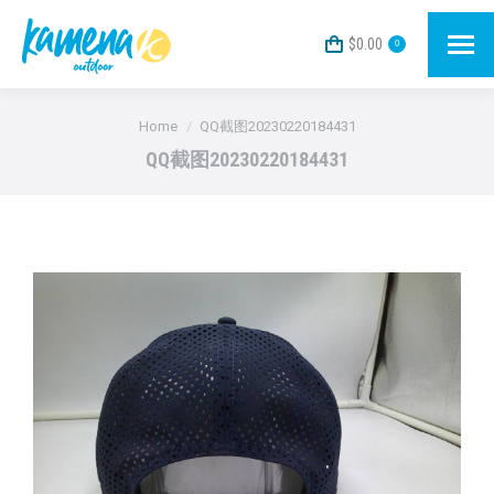
$
0.00
0
You are here:
Home
QQ截图20230220184431
QQ截图20230220184431