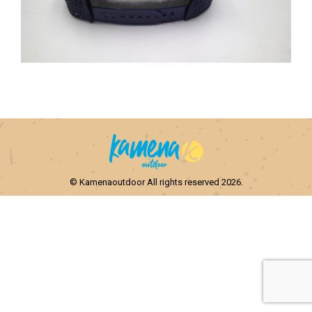
© Kamenaoutdoor All rights reserved 2026.