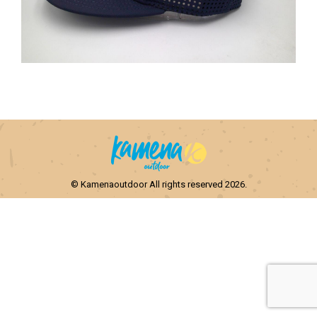
© Kamenaoutdoor All rights reserved 2026.