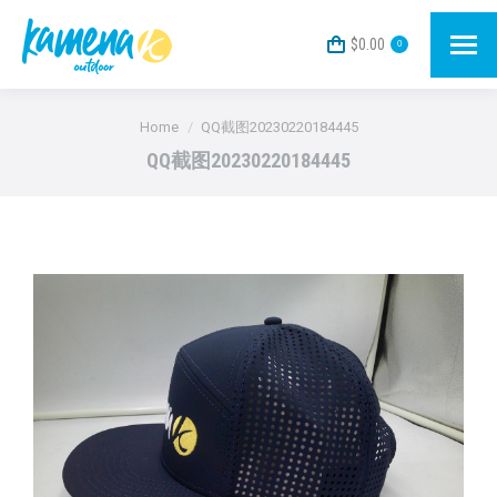
$
0.00
0
You are here:
Home
QQ截图20230220184445
QQ截图20230220184445