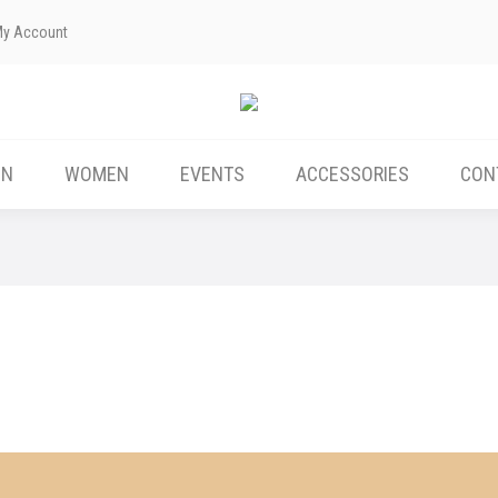
My Account
ABOUT US
MEN
WOMEN
EVENTS
EN
WOMEN
EVENTS
ACCESSORIES
CON