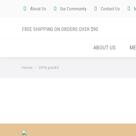
About Us
Our Community
Contact Us
FREE SHIPPING ON ORDERS OVER $90
ABOUT US
M
You are here:
Home
2016 pack2