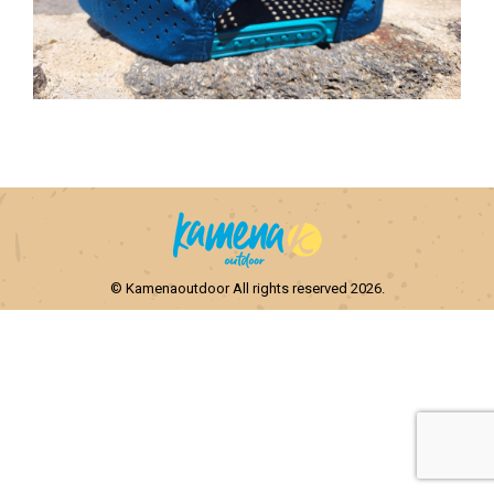
© Kamenaoutdoor All rights reserved 2026.