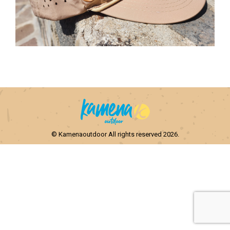
© Kamenaoutdoor All rights reserved 2026.