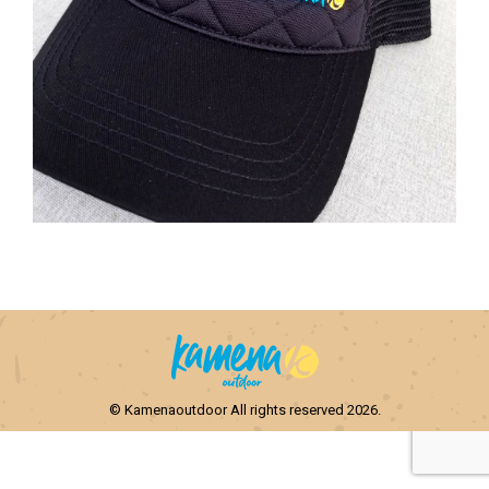
© Kamenaoutdoor All rights reserved 2026.