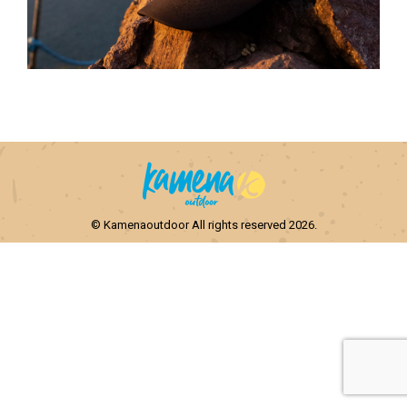
© Kamenaoutdoor All rights reserved 2026.