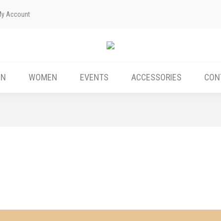
My Account
ABOUT US
MEN
WOMEN
EVENTS
EN
WOMEN
EVENTS
ACCESSORIES
CON