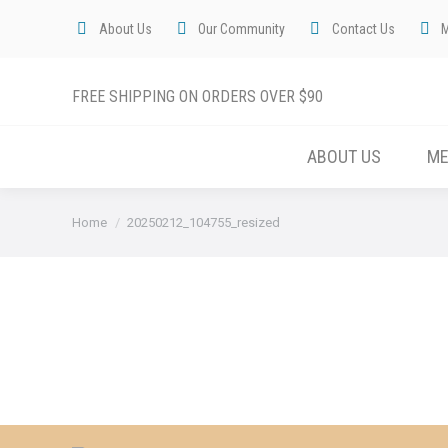
About Us
Our Community
Contact Us
FREE SHIPPING ON ORDERS OVER $90
ABOUT US
M
You are here:
Home
20250212_104755_resized