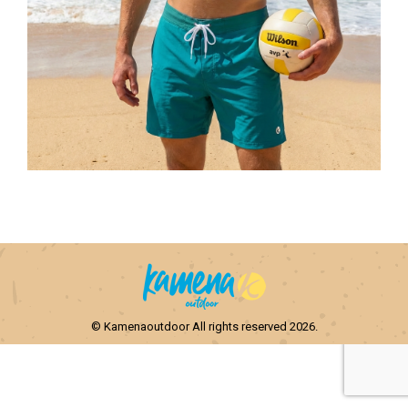
© Kamenaoutdoor All rights reserved 2026.