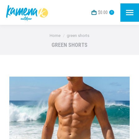
$
0.00
0
You are here:
Home
green shorts
GREEN SHORTS